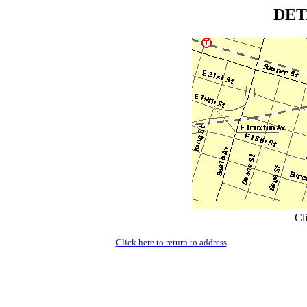
DET
Cl
Click here to return to address